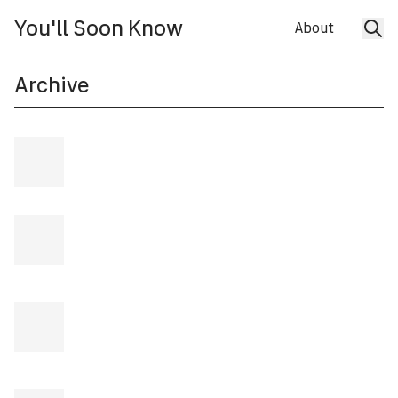
You'll Soon Know
About
Archive
28 JUL 2026
Episode 270
30 JUN 2026
Episode 269
2 JUN 2026
Episode 268
:
Fitz Ambro$e & Minami
Taiki