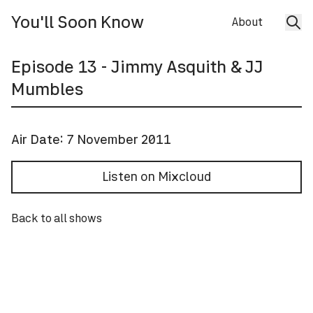
You'll Soon Know
About
Episode
13
- Jimmy Asquith & JJ
Mumbles
Air Date:
7 November 2011
Listen on Mixcloud
Back to all shows