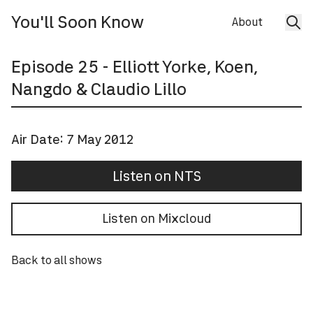
You'll Soon Know
About
Episode
25
- Elliott Yorke, Koen,
Nangdo & Claudio Lillo
Air Date:
7 May 2012
Listen on NTS
Listen on Mixcloud
Back to all shows