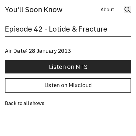
You'll Soon Know
About
Episode
42
- Lotide & Fracture
Air Date:
28 January 2013
Listen on NTS
Listen on Mixcloud
Back to all shows