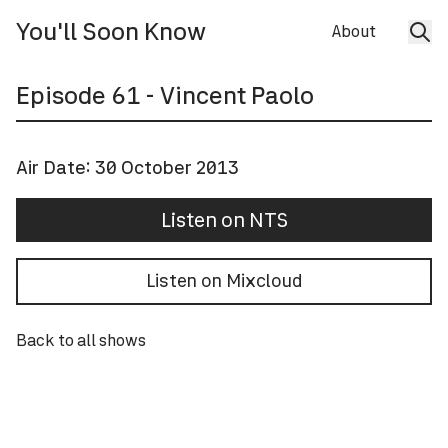
You'll Soon Know
About
Episode
61
- Vincent Paolo
Air Date:
30 October 2013
Listen on NTS
Listen on Mixcloud
Back to all shows