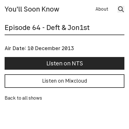
You'll Soon Know
About
Episode
64
- Deft & Jon1st
Air Date:
10 December 2013
Listen on NTS
Listen on Mixcloud
Back to all shows