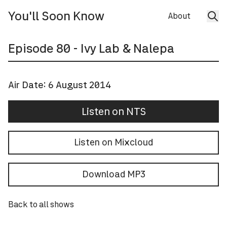
You'll Soon Know
About
Episode
80
- Ivy Lab & Nalepa
Air Date:
6 August 2014
Listen on NTS
Listen on Mixcloud
Download MP3
Back to all shows