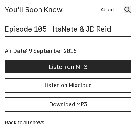
You'll Soon Know
About
Episode
105
- ItsNate & JD Reid
Air Date:
9 September 2015
Listen on NTS
Listen on Mixcloud
Download MP3
Back to all shows