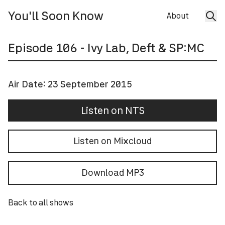
You'll Soon Know
About
Episode
106
- Ivy Lab, Deft & SP:MC
Air Date:
23 September 2015
Listen on NTS
Listen on Mixcloud
Download MP3
Back to all shows