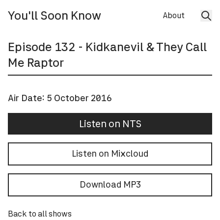
You'll Soon Know
About
Episode
132
- Kidkanevil & They Call
Me Raptor
Air Date:
5 October 2016
Listen on NTS
Listen on Mixcloud
Download MP3
Back to all shows