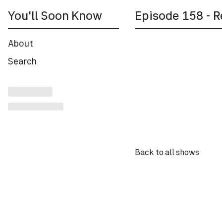
You'll Soon Know
Episode
158
- R
About
Back to all shows