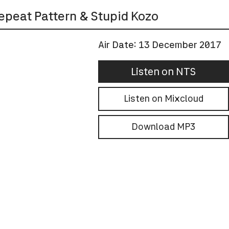
epeat Pattern & Stupid Kozo
Air Date:
13 December 2017
Listen on NTS
Listen on Mixcloud
Download MP3