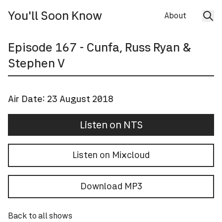
You'll Soon Know
About
Episode
167
- Cunfa, Russ Ryan &
Stephen V
Air Date:
23 August 2018
Listen on NTS
Listen on Mixcloud
Download MP3
Back to all shows