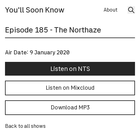
You'll Soon Know
About
Episode
185
- The Northaze
Air Date:
9 January 2020
Listen on NTS
Listen on Mixcloud
Download MP3
Back to all shows