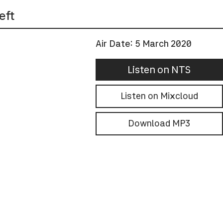
eft
Air Date:
5 March 2020
Listen on NTS
Listen on Mixcloud
Download MP3