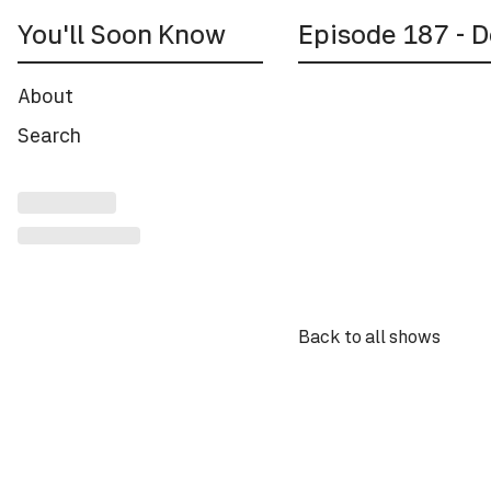
You'll Soon Know
Episode
187
- D
About
Back to all shows