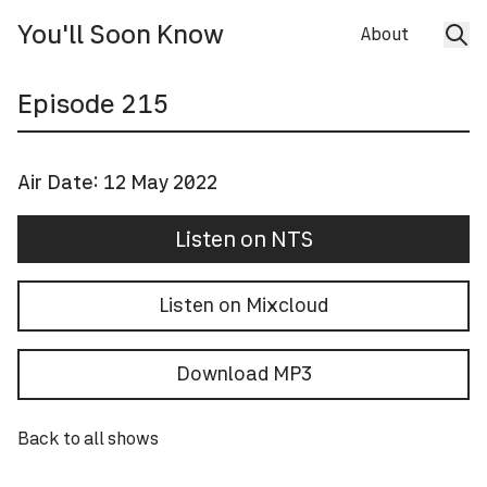
You'll Soon Know
About
Episode
215
Air Date:
12 May 2022
Listen on NTS
Listen on Mixcloud
Download MP3
Back to all shows